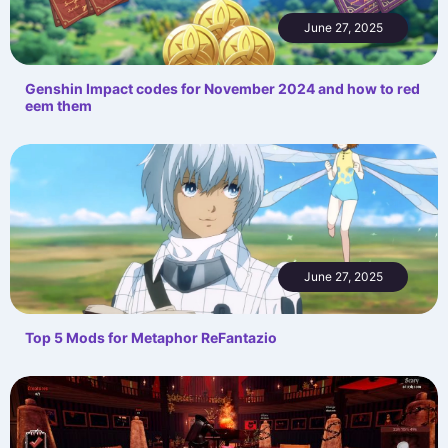
June 27, 2025
Genshin Impact codes for November 2024 and how to red
eem them
June 27, 2025
Top 5 Mods for Metaphor ReFantazio