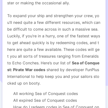
ster or making the occasional ally.
To expand your ship and strengthen your crew, yo
u’ll need quite a few different resources, which can
be difficult to come across in such a massive sea.
Luckily, if you’re in a hurry, one of the fastest ways
to get ahead quickly is by redeeming codes, and t
here are quite a few available. These codes will ge
t you all sorts of treasures ranging from Emeralds
to Echo Conches. Here’s our list of
Sea of Conque
st: Pirate War codes
shared by developer FunPlus
International to help keep you and your sailors sto
cked up on booty.
All working Sea of Conquest codes
All expired Sea of Conquest codes
How do I redeem codes in Sea of Conquest on