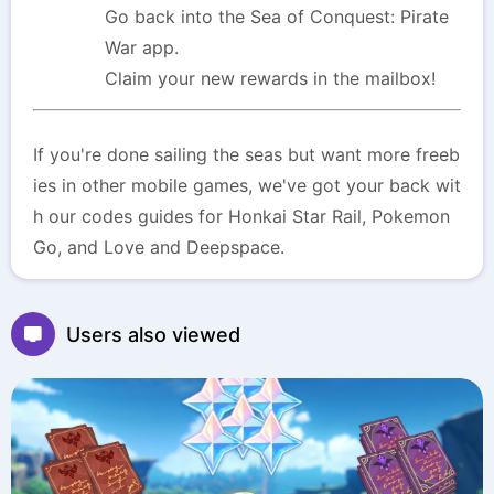
Go back into the Sea of Conquest: Pirate
War app.
Claim your new rewards in the mailbox!
If you're done sailing the seas but want more freeb
ies in other mobile games, we've got your back wit
h our codes guides for Honkai Star Rail, Pokemon
Go, and Love and Deepspace.
Users also viewed