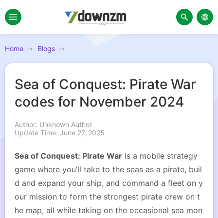
Home
Blogs
Sea of Conquest: Pirate War
codes for November 2024
Author: Unknown Author
Update Time: June 27, 2025
Sea of Conquest: Pirate War
is a mobile strategy
game where you’ll take to the seas as a pirate, buil
d and expand your ship, and command a fleet on y
our mission to form the strongest pirate crew on t
he map, all while taking on the occasional sea mon