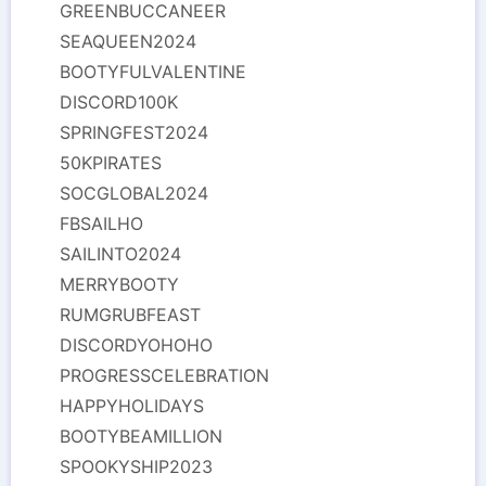
GREENBUCCANEER
SEAQUEEN2024
BOOTYFULVALENTINE
DISCORD100K
SPRINGFEST2024
50KPIRATES
SOCGLOBAL2024
FBSAILHO
SAILINTO2024
MERRYBOOTY
RUMGRUBFEAST
DISCORDYOHOHO
PROGRESSCELEBRATION
HAPPYHOLIDAYS
BOOTYBEAMILLION
SPOOKYSHIP2023