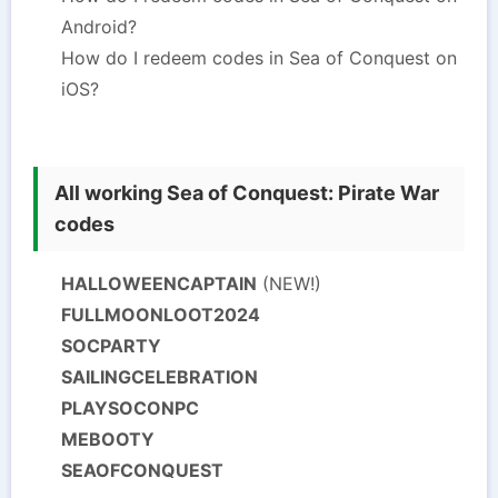
Android?
How do I redeem codes in Sea of Conquest on
iOS?
All working Sea of Conquest: Pirate War
codes
HALLOWEENCAPTAIN
(NEW!)
FULLMOONLOOT2024
SOCPARTY
SAILINGCELEBRATION
PLAYSOCONPC
MEBOOTY
SEAOFCONQUEST