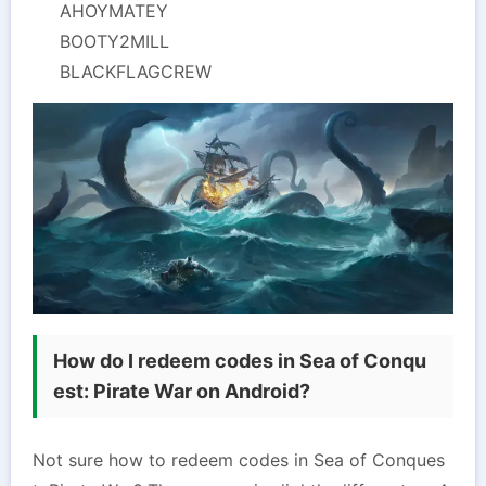
AHOYMATEY
BOOTY2MILL
BLACKFLAGCREW
How do I redeem codes in Sea of Conqu
est: Pirate War on Android?
Not sure how to redeem codes in Sea of Conques