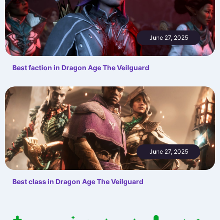
June 27, 2025
Best faction in Dragon Age The Veilguard
June 27, 2025
Best class in Dragon Age The Veilguard