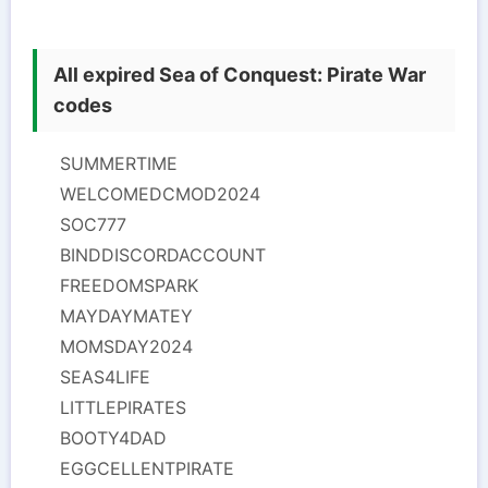
All expired Sea of Conquest: Pirate War
codes
SUMMERTIME
WELCOMEDCMOD2024
SOC777
BINDDISCORDACCOUNT
FREEDOMSPARK
MAYDAYMATEY
MOMSDAY2024
SEAS4LIFE
LITTLEPIRATES
BOOTY4DAD
EGGCELLENTPIRATE