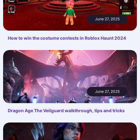
June 27, 2025
How to win the costume contests in Roblox Haunt 2024
June 27, 2025
Dragon Age The Veilguard walkthrough, tips and tricks