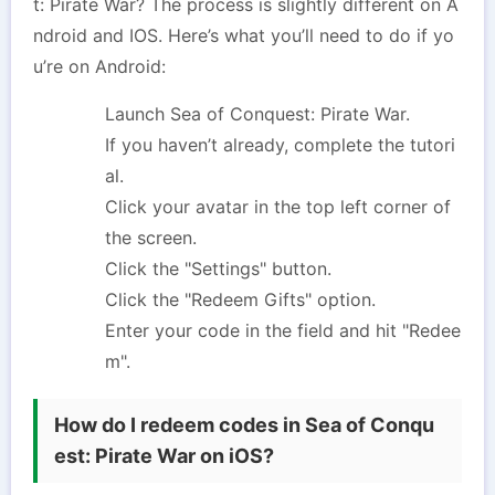
t: Pirate War? The process is slightly different on A
ndroid and IOS. Here’s what you’ll need to do if yo
u’re on Android:
Launch Sea of Conquest: Pirate War.
If you haven’t already, complete the tutori
al.
Click your avatar in the top left corner of
the screen.
Click the "Settings" button.
Click the "Redeem Gifts" option.
Enter your code in the field and hit "Redee
m".
How do I redeem codes in Sea of Conqu
est: Pirate War on iOS?