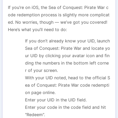
If you’re on iOS, the Sea of Conquest: Pirate War c
ode redemption process is slightly more complicat
ed. No worries, though — we’ve got you covered!
Here’s what you’ll need to do:
If you don’t already know your UID, launch
Sea of Conquest: Pirate War and locate yo
ur UID by clicking your avatar icon and fin
ding the numbers in the bottom left corne
r of your screen.
With your UID noted, head to the official S
ea of Conquest: Pirate War code redempti
on page online.
Enter your UID in the UID field.
Enter your code in the code field and hit
"Redeem".