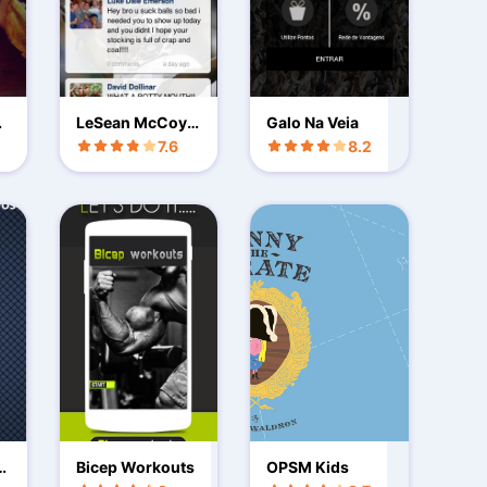
r
LeSean McCoy o
Galo Na Veia
fficial app
7.6
8.2
id
Bicep Workouts
OPSM Kids
p