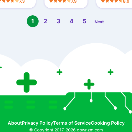
7.3
7.9
8.9
by Step Tutoria
1
2
3
4
5
Next
About
Privacy Policy
Terms of Service
Cooking Policy
© Copyright 2017-2026 downzm.com