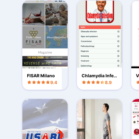
FISAR Milano
Chlamydia Infec
V
tion
b
9.4
8.9