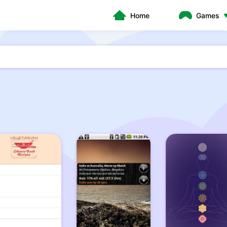
Home
Games