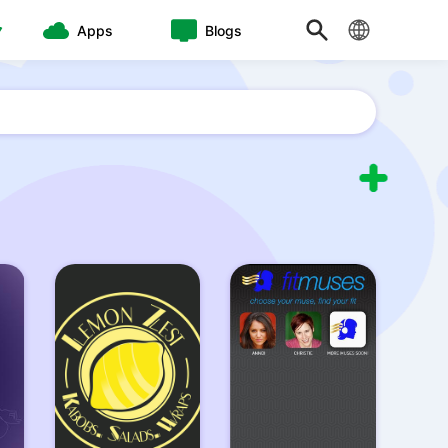
Apps
Blogs