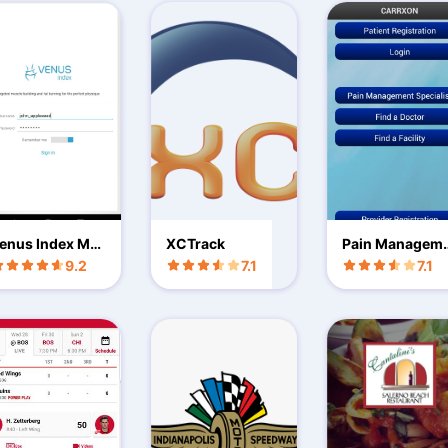
enus Index Mo
XCTrack
Pain Managem
ile
nt Doctors
9.2
7.1
7.1