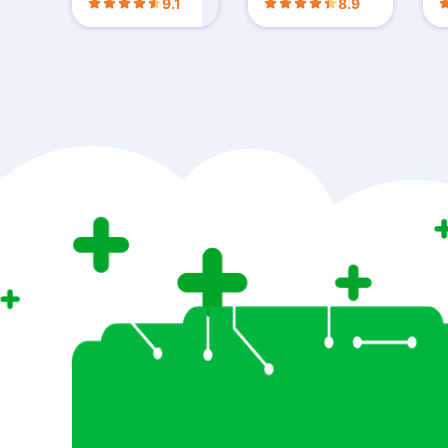
9.1
8.9