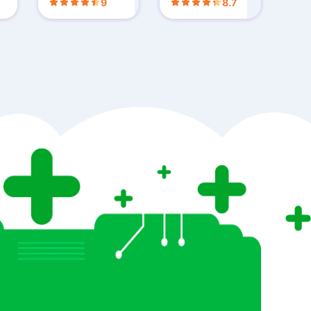
9
8.7
ls