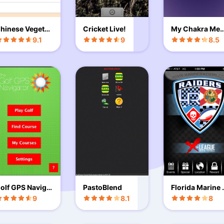
hinese Vegetar
Cricket Live!
My Chakra Med
an Recipes
tation
9.1
9
8.5
olf GPS Naviga
PastoBlend
Florida Marine 
or Free Trial
aiders
9
8.1
8