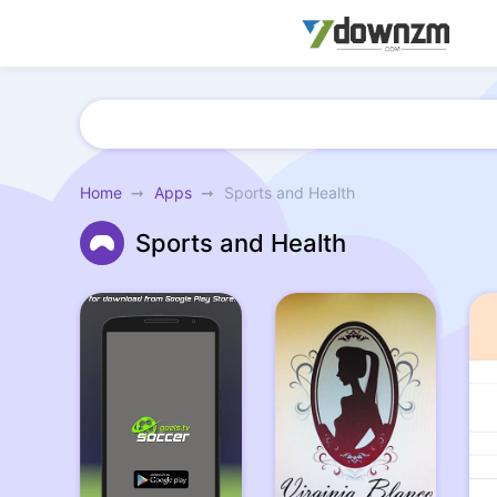
Home
Apps
Sports and Health
Sports and Health