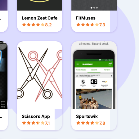
i
Lemon Zest Cafe
FitMuses
8.2
7.3
R
Scissors App
Sportswik
7.1
7.8