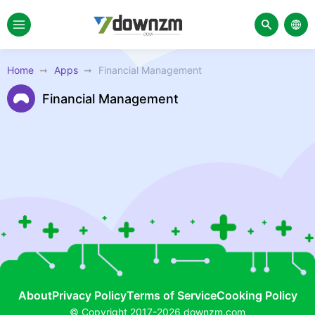
Home
Apps
Financial Management
Financial Management
About
Privacy Policy
Terms of Service
Cooking Policy
© Copyright 2017-2026 downzm.com