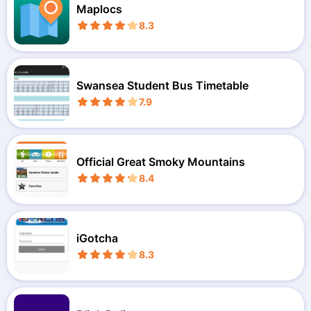
Maplocs
8.3
Swansea Student Bus Timetable
7.9
Official Great Smoky Mountains
8.4
iGotcha
8.3