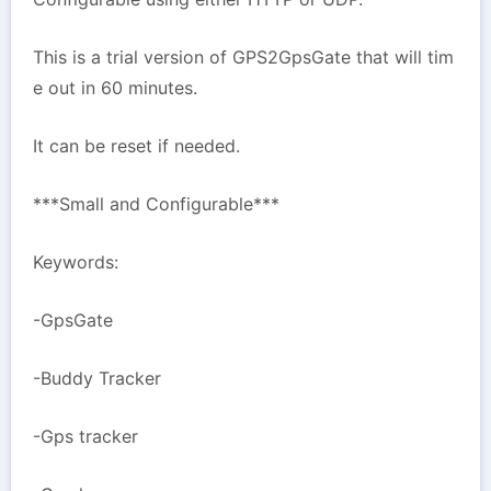
This is a trial version of GPS2GpsGate that will tim
e out in 60 minutes.
It can be reset if needed.
***Small and Configurable***
Keywords:
-GpsGate
-Buddy Tracker
-Gps tracker