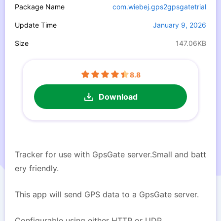
Package Name
com.wiebej.gps2gpsgatetrial
Update Time
January 9, 2026
Size
147.06KB
8.8
Download
Tracker for use with GpsGate server.Small and batt
ery friendly.
This app will send GPS data to a GpsGate server.
Configurable using either HTTP or UDP.