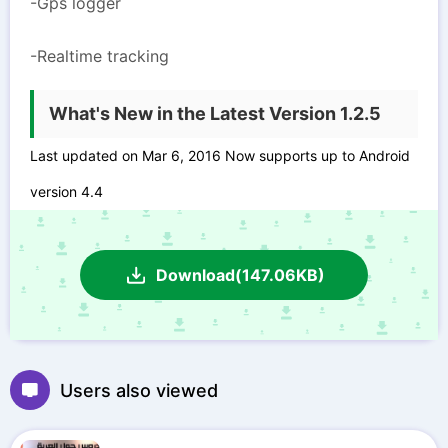
-Gps logger
-Realtime tracking
What's New in the Latest Version 1.2.5
Last updated on Mar 6, 2016 Now supports up to Android
version 4.4
Download(147.06KB)
Users also viewed