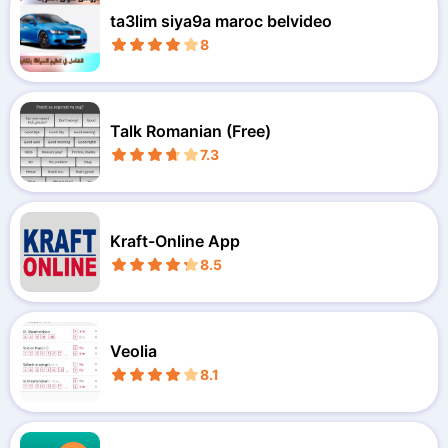
ta3lim siya9a maroc belvideo
8
Talk Romanian (Free)
7.3
Kraft-Online App
8.5
Veolia
8.1