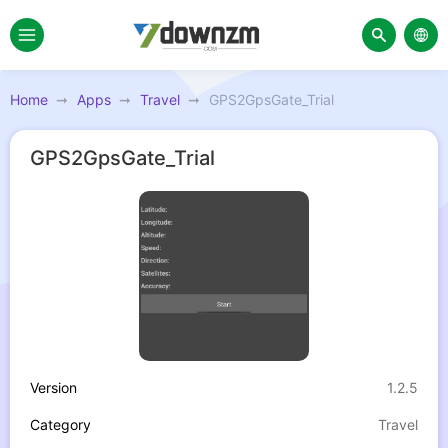
Home
Apps
Travel
GPS2GpsGate_Trial
GPS2GpsGate_Trial
Version
1.2.5
Category
Travel