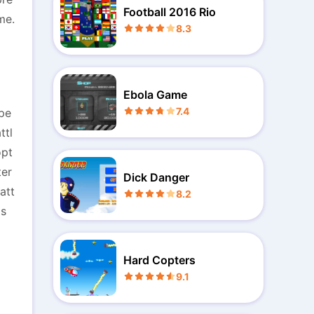
Football 2016 Rio
me.
8.3
Ebola Game
7.4
ope
ttl
opt
ter
Dick Danger
att
8.2
's
Hard Copters
9.1