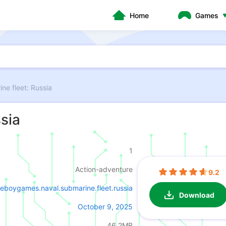
Home
Games
ne fleet: Russia
sia
1
Action-adventure
9.2
eboygames.naval.submarine.fleet.russia
Download
October 9, 2025
46.2MB