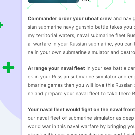
Commander order your uboat crew
and navig
sian submarine navy gunship battle takes you o
my territorial waters, naval submarine fleet R
al warfare in your Russian submarine, you can 
ne in your own submarine simulator and destro
Arrange your naval fleet
in your sea battle ca
ck in your Russian submarine simulator and en
bmarine games then you will love this Russian 
ne and prepare your naval fleet to take there 
Your naval fleet would fight on the naval front
our naval fleet of submarine simulator as deep
world war in this naval warfare by bringing you
attack with your navy gunship sniper and finis