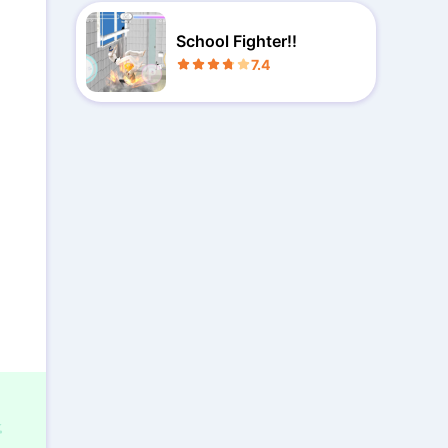
School Fighter!!
7.4