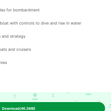
iles for bombardment
boat with controls to dive and rise in water
n and strategy
ats and cruisers
mies
Download(46.2MB)