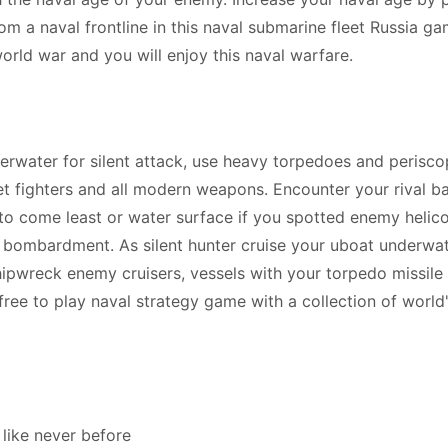
rom a naval frontline in this naval submarine fleet Russia ga
orld war and you will enjoy this naval warfare.
rwater for silent attack, use heavy torpedoes and perisc
et fighters and all modern weapons. Encounter your rival ba
y to come least or water surface if you spotted enemy helic
ike bombardment. As silent hunter cruise your uboat underwa
ipwreck enemy cruisers, vessels with your torpedo missile 
 free to play naval strategy game with a collection of world
like never before