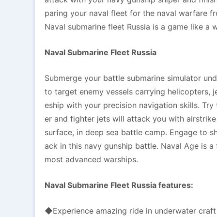
paring your naval fleet for the naval warfare f
Naval submarine fleet Russia is a game like a w
Naval Submarine Fleet Russia
Submerge your battle submarine simulator unde
to target enemy vessels carrying helicopters, j
eship with your precision navigation skills. Tr
er and fighter jets will attack you with airstr
surface, in deep sea battle camp. Engage to sh
ack in this navy gunship battle. Naval Age is a
most advanced warships.
Naval Submarine Fleet Russia features:
◆Experience amazing ride in underwater craft 