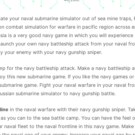
ate your naval submarine simulator out of sea mine traps, 
n combat simulation for warfare in pacific region across 
ussia is a very good navy game in which you will experience
launch your own navy battleship attack from your naval fro
y your enemy with your navy gunship sniper.
mp for the navy battleship attack. Make a navy battleship a
joy this new submarine game. If you like the navy games or
submarine game. Fight your naval warfare in your naval fron
Russian submarine simulator to navy gunship battle.
line
in the naval warfare with their navy gunship sniper. Ta
 as you can to the sea battle camp. You can have the feel o
r naval fleet to the naval frontline in this navy game. Make
h the naval age of your enemy. Increase your naval age by 