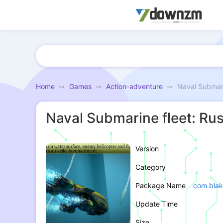
Home
Games
Action-adventure
Naval Submari
Naval Submarine fleet: Rus
Version
Category
Package Name
com.blak
Update Time
Size