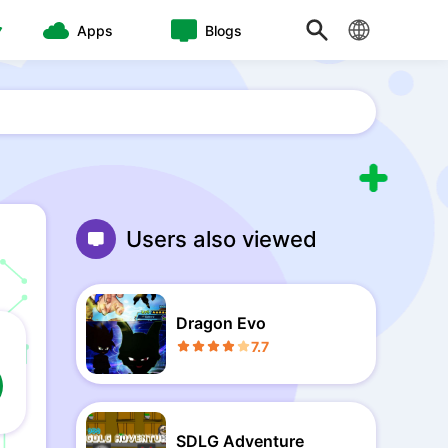
Apps
Blogs
Users also viewed
Dragon Evo
7.7
SDLG Adventure