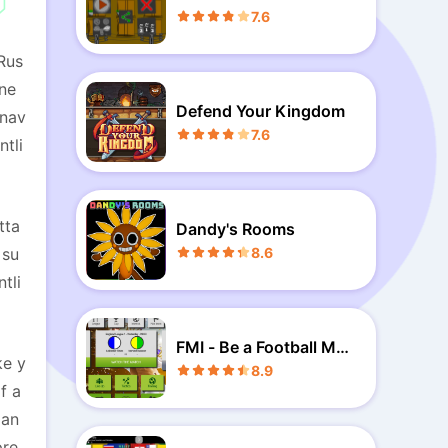
7.6
Rus
ene
Defend Your Kingdom
 nav
7.6
ntli
tta
Dandy's Rooms
 su
8.6
tli
FMI - Be a Football Man
ke y
ager
8.9
f a
 an
pre