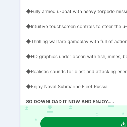
◆Fully armed u-boat with heavy torpedo miss
◆Intuitive touchscreen controls to steer the u-
◆Thrilling warfare gameplay with full of actio
◆HD graphics under ocean with fish, mines, bo
◆Realistic sounds for blast and attacking ene
◆Enjoy Naval Submarine Fleet Russia
SO DOWNLOAD IT NOW AND ENJOY…..