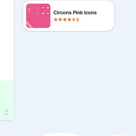
Circons Pink Icons
9