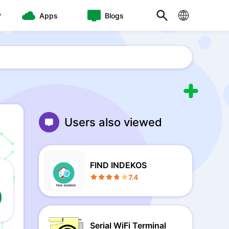
Apps
Blogs
Users also viewed
FIND INDEKOS
7.4
Serial WiFi Terminal