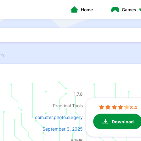
Home
Games
ery
1.7.8
Practical Tools
8.4
com.ster.photo.surgery
Download
September 3, 2025
50MB