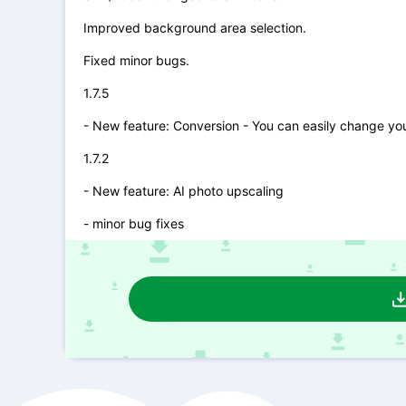
Improved background area selection.
Fixed minor bugs.
1.7.5
- New feature: Conversion - You can easily change you
1.7.2
- New feature: AI photo upscaling
- minor bug fixes