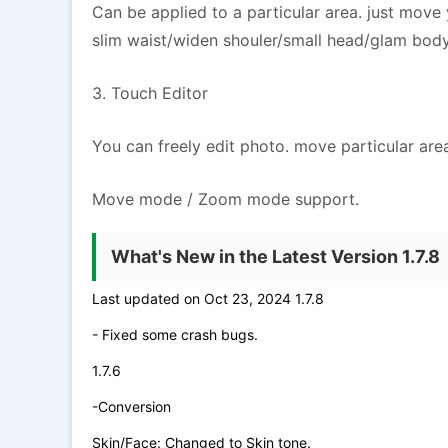
Can be applied to a particular area. just mov
slim waist/widen shouler/small head/glam bod
3. Touch Editor
You can freely edit photo. move particular are
Move mode / Zoom mode support.
What's New in the Latest Version 1.7.8
Last updated on Oct 23, 2024 1.7.8
- Fixed some crash bugs.
1.7.6
-Conversion
Skin/Face: Changed to Skin tone.