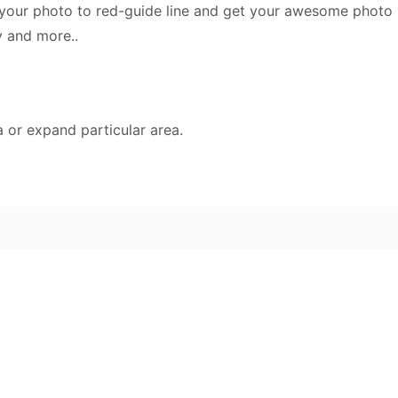
e your photo to red-guide line and get your awesome photo 
y and more..
a or expand particular area.