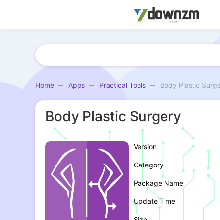
Home
Apps
Practical Tools
Body Plastic Surg
Body Plastic Surgery
Version
Category
Package Name
Update Time
Size