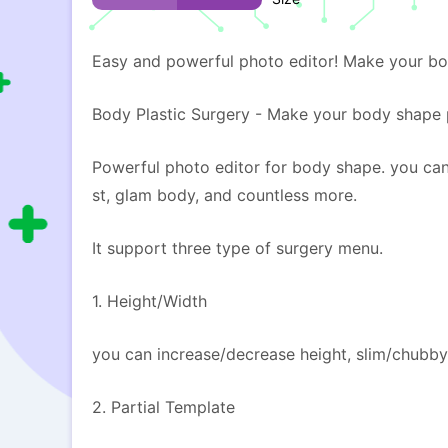
Easy and powerful photo editor! Make your bo
Body Plastic Surgery - Make your body shape p
Powerful photo editor for body shape. you can
st, glam body, and countless more.
It support three type of surgery menu.
1. Height/Width
you can increase/decrease height, slim/chubby
2. Partial Template