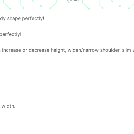
dy shape perfectly!
erfectly!
 increase or decrease height, widen/narrow shoulder, slim 
 width.