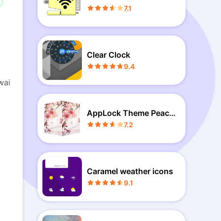
7.1
Clear Clock
9.4
wai
AppLock Theme Peach
Blossoms
7.2
Caramel weather icons
9.1