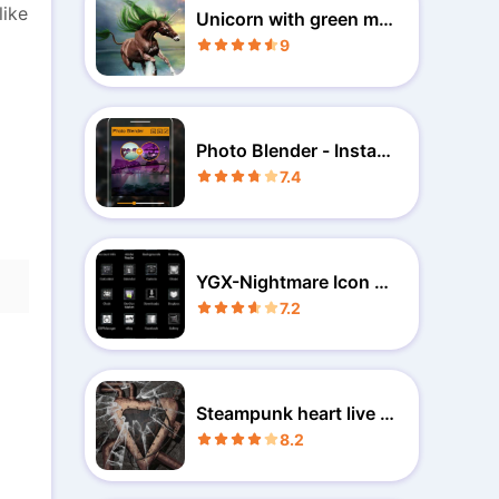
like
Unicorn with green ma
ne wp
9
Photo Blender - Instant
Blend
7.4
YGX-Nightmare Icon Pa
ck
7.2
Steampunk heart live w
allpaper
8.2