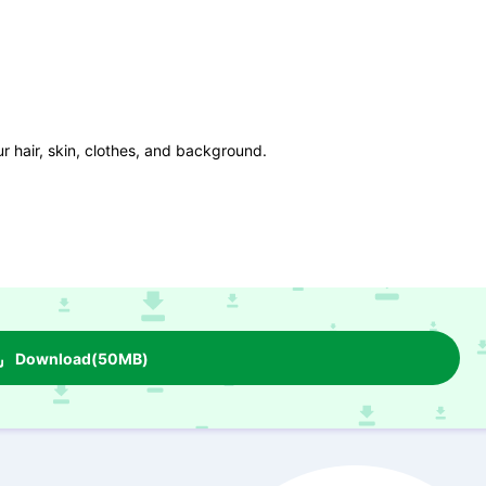
r hair, skin, clothes, and background.
Download(50MB)