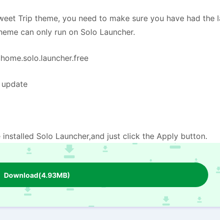
eet Trip theme, you need to make sure you have had the l
theme can only run on Solo Launcher.
=home.solo.launcher.free
e update
installed Solo Launcher,and just click the Apply button.
Download(4.93MB)