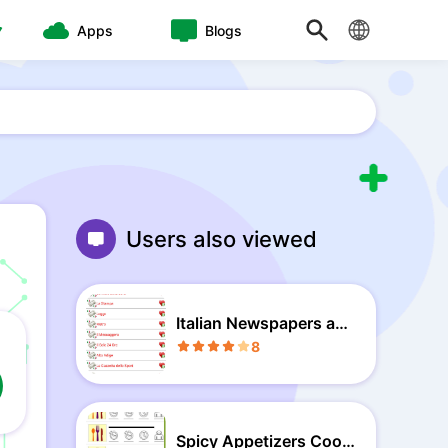
Apps
Blogs
Users also viewed
Italian Newspapers and
News
8
Spicy Appetizers Cook