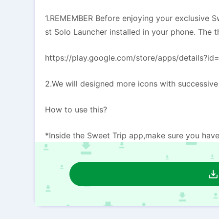
1.REMEMBER Before enjoying your exclusive Sw
st Solo Launcher installed in your phone. The 
https://play.google.com/store/apps/details?id
2.We will designed more icons with successiv
How to use this?
*Inside the Sweet Trip app,make sure you have 