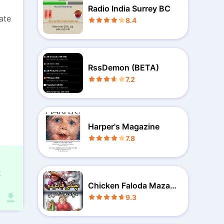
Radio India Surrey BC
ate
8.4
RssDemon (BETA)
7.2
Harper's Magazine
7.8
Chicken Faloda Mazahi
a Poetry
9.3