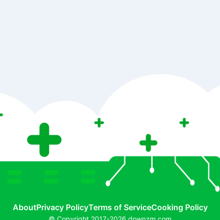
About
Privacy Policy
Terms of Service
Cooking Policy
© Copyright 2017-2026 downzm.com