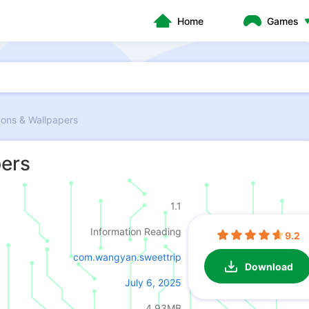
Home
Games
cons & Wallpapers
pers
1.1
Information Reading
9.2
com.wangyan.sweettrip
Download
July 6, 2025
4.93MB