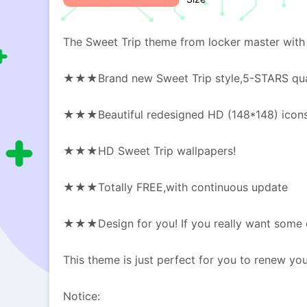
The Sweet Trip theme from locker master with 
★★★Brand new Sweet Trip style,5-STARS qua
★★★Beautiful redesigned HD (148*148) icon
★★★HD Sweet Trip wallpapers!
★★★Totally FREE,with continuous update
★★★Design for you! If you really want some ot
This theme is just perfect for you to renew y
Notice: