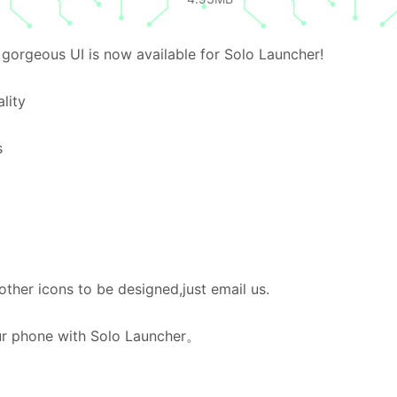
gorgeous UI is now available for Solo Launcher!
lity
s
her icons to be designed,just email us.
our phone with Solo Launcher。