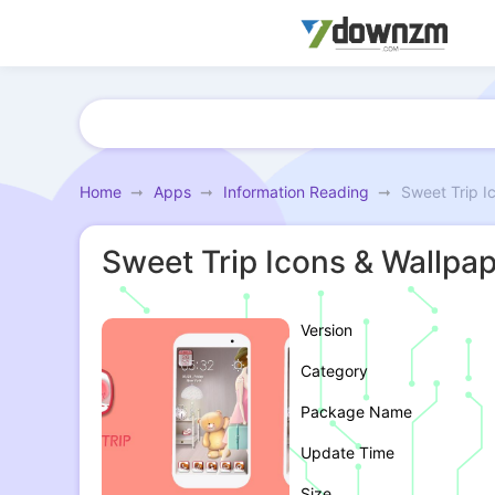
Home
Apps
Information Reading
Sweet Trip I
Sweet Trip Icons & Wallpa
Version
Category
Package Name
Update Time
Size