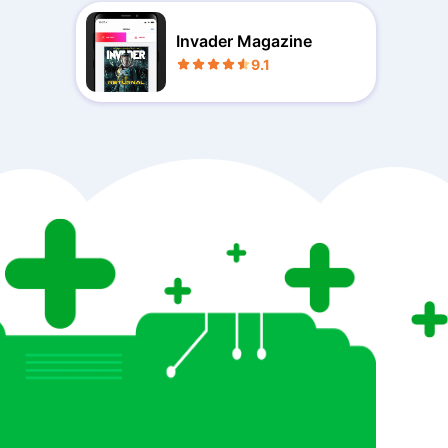
Invader Magazine
9.1