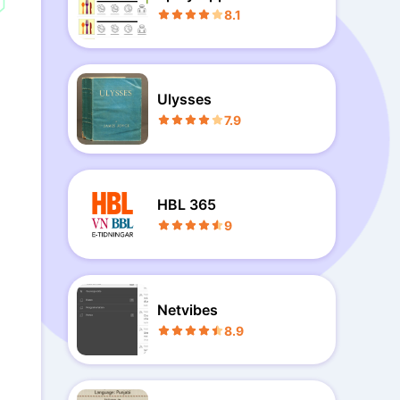
book Free
8.1
Ulysses
7.9
HBL 365
9
Netvibes
8.9