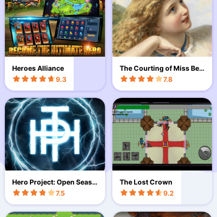
Heroes Alliance
The Courting of Miss Ben
net
9.3
7.8
Hero Project: Open Seaso
The Lost Crown
n
7.5
9.2