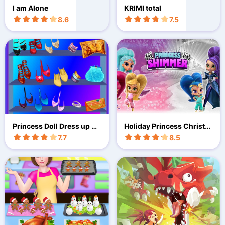
I am Alone
KRIMI total
8.6
7.5
Princess Doll Dress up Pa
Holiday Princess Christm
rty
as Adventure
7.7
8.5