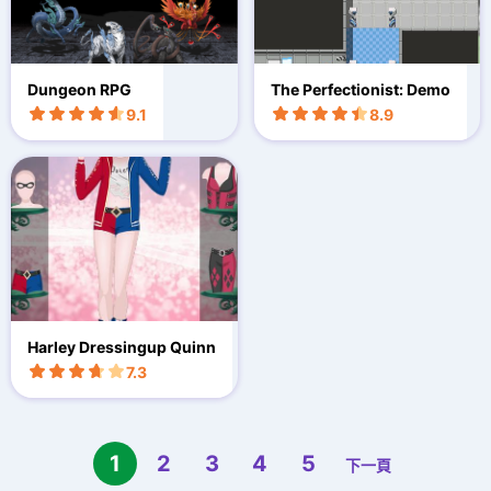
Dungeon RPG
The Perfectionist: Demo
9.1
8.9
Harley Dressingup Quinn
7.3
1
2
3
4
5
下一頁