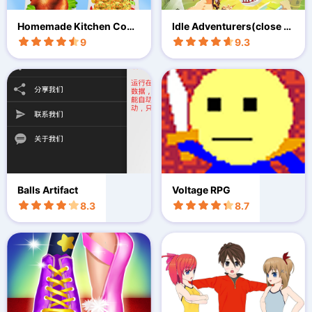
Homemade Kitchen Cook
Idle Adventurers(close b
ing Games
eta test)
9
9.3
Balls Artifact
Voltage RPG
8.3
8.7