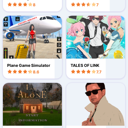
lator
8
7
Plane Game Simulator
TALES OF LINK
8.6
7.7