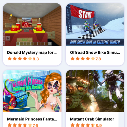
Donald Mystery map for
Offroad Snow Bike Simul
MCPE
ation - A Moto Racing Ga
8.3
7.8
me
Mermaid Princess Fantas
Mutant Crab Simulator
y Art
7.6
8.9