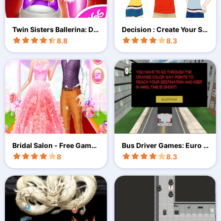
Twin Sisters Ballerina: Da
Decision : Create Your St
nce,
ory
8.8
8.3
Bridal Salon - Free Game
Bus Driver Games: Euro B
For Girls!
us Sim
8
8.3