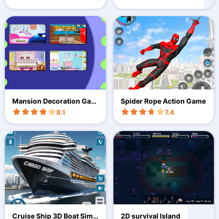
Mansion Decoration Gam
Spider Rope Action Game
e
8.1
7.4
Cruise Ship 3D Boat Simu
2D survival Island