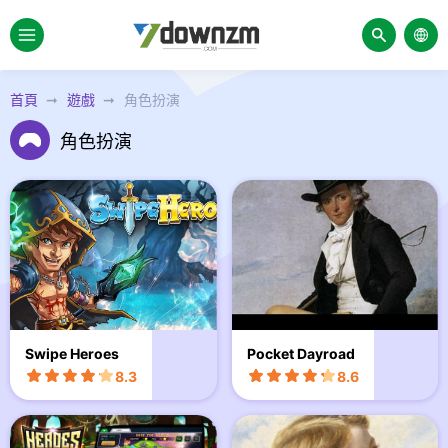
首頁
遊戲
角色扮演
角色扮演
Swipe Heroes
Pocket Dayroad
8.3
8.6