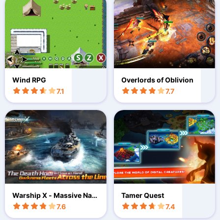
Wind RPG
Overlords of Oblivion
7.1
7.7
Warship X - Massive Nav
Tamer Quest
al Game
7.6
7.4