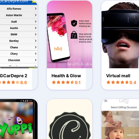
GCarDepre 2
Health & Glow
Virtual mall
8.6
9.1
9.4