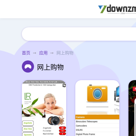
首页
应用
网上购物
网上购物