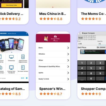
lick Delivery Gr
Meu China in Bo
The Moms Co: 
ece
x
aby & Mom Car
9.2
8.8
9
atalog of Sams
Spencer's Wine
Shopper Comp
ng
& Spirits
re
8.5
8.7
9