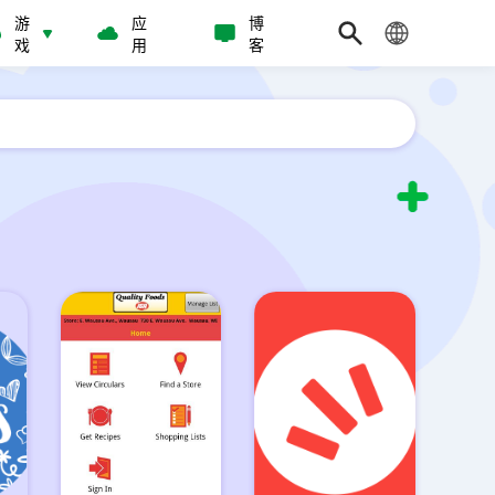
游
应
博
戏
用
客