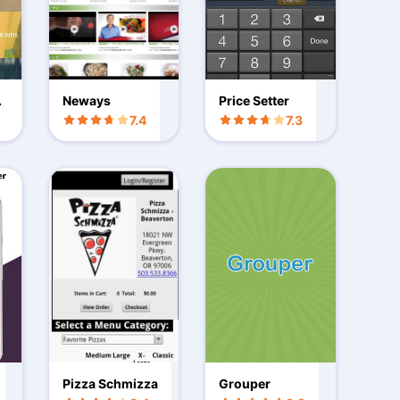
t
Neways
Price Setter
7.4
7.3
Pizza Schmizza
Grouper