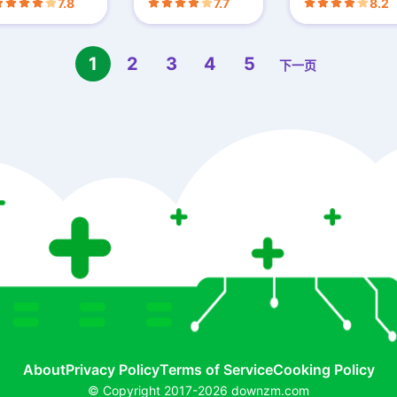
7.8
7.7
8.2
1
2
3
4
5
下一页
About
Privacy Policy
Terms of Service
Cooking Policy
© Copyright 2017-2026 downzm.com