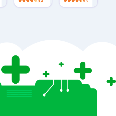
8.4
9.2