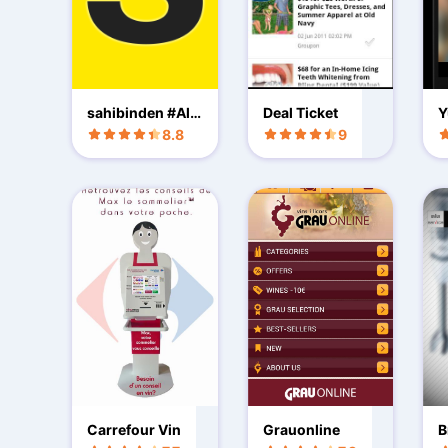
sahibinden #AlS
Deal Ticket
Y
atKiralaKesfet
8.8
9
Carrefour Vin
Grauonline
B
t