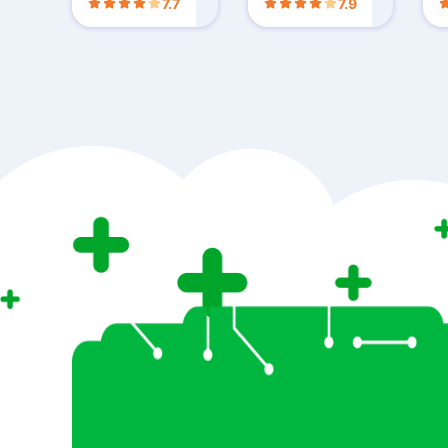
7.7
7.9