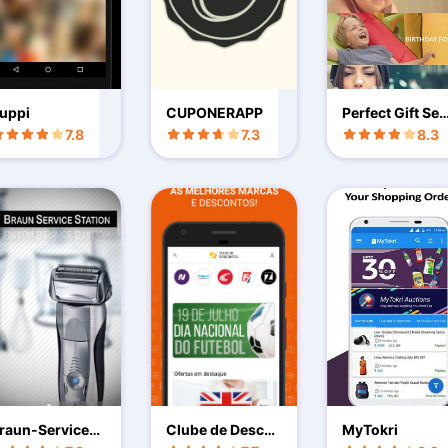
uppi
CUPONERAPP
Perfect Gift Sen
As Gift Card
7.8
7.3
8.3
raun-Service-S
Clube de Desco
MyTokri
ation
ntos