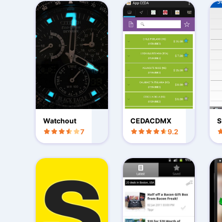
Watchout
CEDACDMX
S
7
9.2